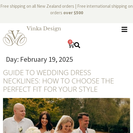
Free shipping on all New Zealand orders | Free international shipping on
orders
over $500
Vinka Design
0
Day:
February 19, 2025
GUIDE TO WEDDING DRESS
NECKLINES: HOW TO CHOOSE THE
PERFECT FIT FOR YOUR STYLE