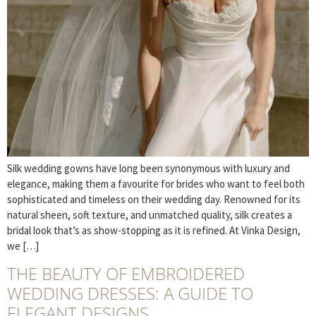
Silk wedding gowns have long been synonymous with luxury and
elegance, making them a favourite for brides who want to feel both
sophisticated and timeless on their wedding day. Renowned for its
natural sheen, soft texture, and unmatched quality, silk creates a
bridal look that’s as show-stopping as it is refined. At Vinka Design,
we […]
THE BEAUTY OF EMBROIDERED
WEDDING DRESSES: A GUIDE TO
ELEGANT DESIGNS