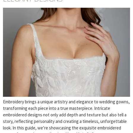
Embroidery brings a unique artistry and elegance to wedding gowns,
transforming each piece into a true masterpiece. Intricate
embroidered designs not only add depth and texture but also tell a
story, reflecting personality and creating a timeless, unforgettable
look. In this guide, we’re showcasing the exquisite embroidered