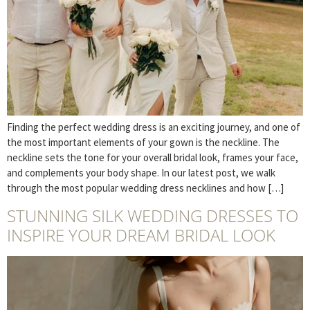
Finding the perfect wedding dress is an exciting journey, and one of
the most important elements of your gown is the neckline. The
neckline sets the tone for your overall bridal look, frames your face,
and complements your body shape. In our latest post, we walk
through the most popular wedding dress necklines and how […]
STUNNING SILK WEDDING DRESSES TO
INSPIRE YOUR DREAM BRIDAL LOOK