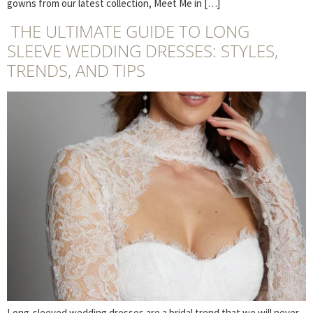
gowns from our latest collection, Meet Me in […]
THE ULTIMATE GUIDE TO LONG
SLEEVE WEDDING DRESSES: STYLES,
TRENDS, AND TIPS
Long-sleeved wedding dresses are a bridal trend that we will never