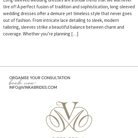
tire of! A perfect fusion of tradition and sophistication, long-sleeved
wedding dresses offer a demure yet timeless style that never goes
out of fashion. From intricate lace detailing to sleek, modern
tailoring, sleeves strike a beautiful balance between charm and
coverage. Whether you’re planning […]
ORGANISE YOUR CONSULTATION
book now
INFO@VINKABRIDES.COM