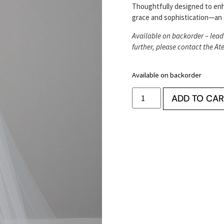
Thoughtfully designed to en
grace and sophistication—an 
Available on backorder – lead
further, please contact the Ate
Available on backorder
ADD TO CAR