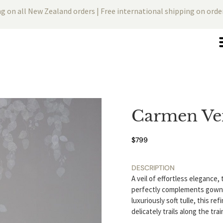
ng on all New Zealand orders | Free international shipping on ord
Carmen Vei
$
799
DESCRIPTION
A veil of effortless elegance,
perfectly complements gowns 
luxuriously soft tulle, this r
delicately trails along the tr