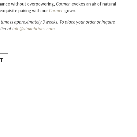
hance without overpowering,
Carmen
evokes an air of natural
exquisite pairing with our
Carmen
gown.
 time is approximately 3 weeks. To place your order or inquire
lier at
info@vinkabrides.com
.
T