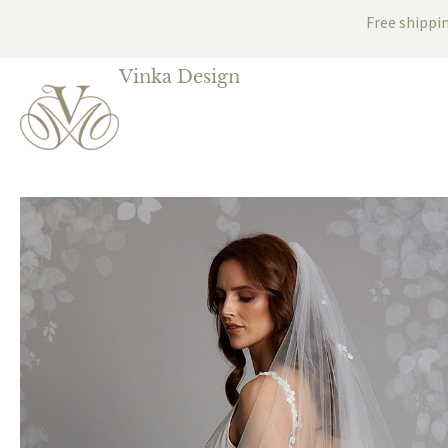
Free shippi
Vinka Design