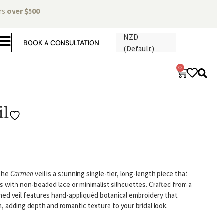
ers
over $500
NZD
BOOK A CONSULTATION
(Default)
0
l
 the
Carmen
veil is a stunning single-tier, long-length piece that
with non-beaded lace or minimalist silhouettes. Crafted from a
efined veil features hand-appliquéd botanical embroidery that
ain, adding depth and romantic texture to your bridal look.