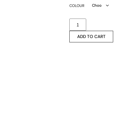
COLOUR
ADD TO CART