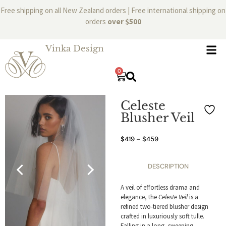
Free shipping on all New Zealand orders | Free international shipping on
orders
over $500
Vinka Design
0
Celeste
Blusher Veil
$
419
–
$
459
DESCRIPTION
A veil of effortless drama and
elegance, the
Celeste Veil
is a
refined two-tiered blusher design
crafted in luxuriously soft tulle.
Falling in a long, sweeping