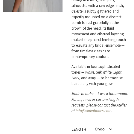
silhouette with a raw edge finish,
Celeste
is subtly gathered and
expertly mounted on a discreet
comb to rest gracefully at the
crown of the head. Its fluid
movement and ethereal layering
make it the perfect finishing touch
to elevate any bridal ensemble —
from timeless classics to
contemporary couture.
Available in four sophisticated
tones —
White, Silk White, Light
Ivory,
and
Ivory
— to harmonise
beautifully with your gown.
Made to order – 1 week turnaround.
For inquiries or custom length
requests, please contact the Atelier
at
info@vinkabrides.com
.
LENGTH