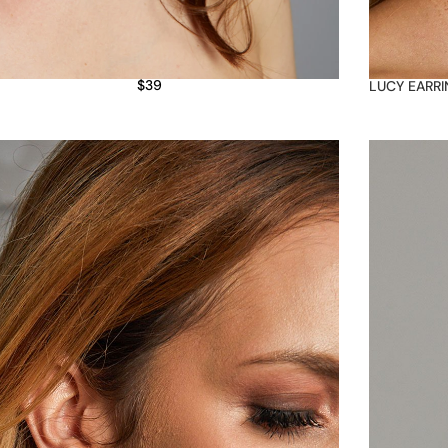
$
39
LUCY EARR