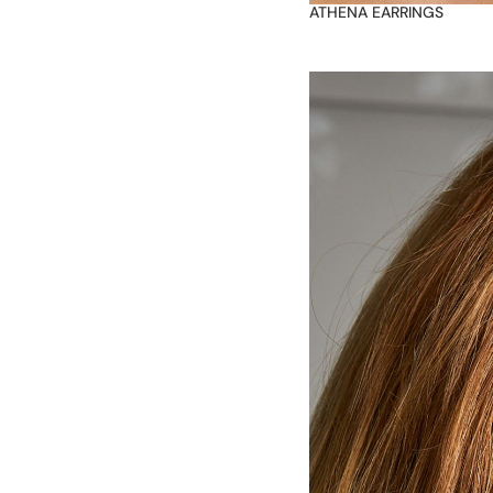
ATHENA EARRINGS