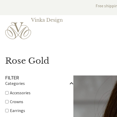
Free shippi
Vinka Design
Rose Gold
FILTER
Categories
Accessories
Crowns
Earrings