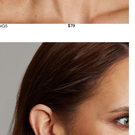
$
79
INGS