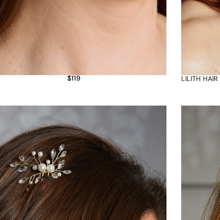
$
119
LILITH HAIR