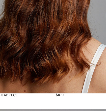
$
109
HEADPIECE