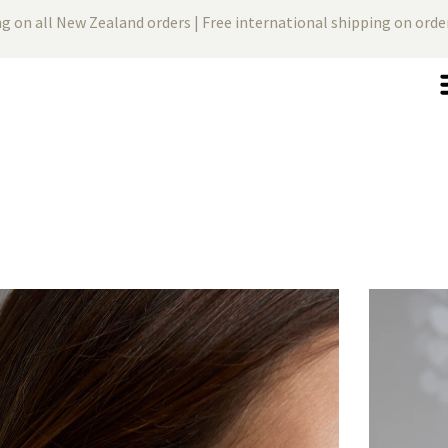
ng on all New Zealand orders | Free international shipping on ord