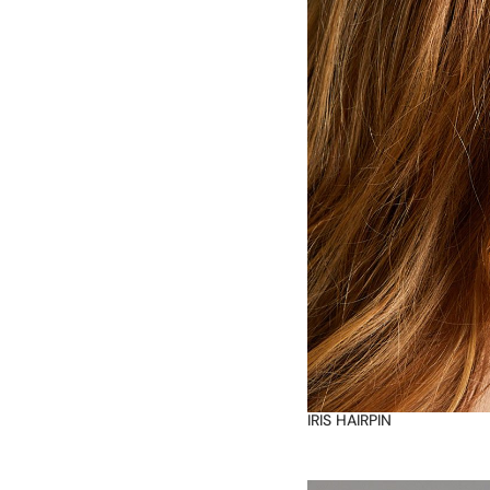
IRIS HAIRPIN