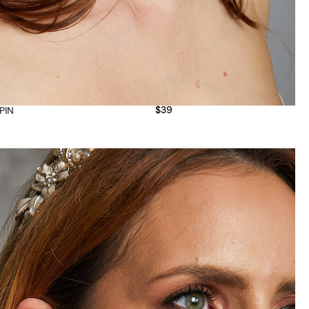
$
39
 PIN