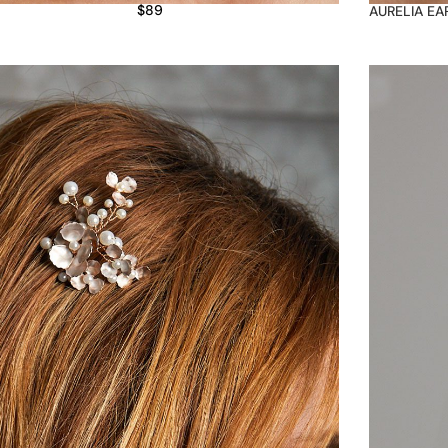
$
89
AURELIA EA