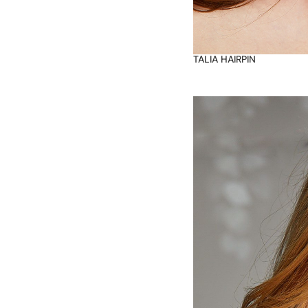
TALIA HAIRPIN