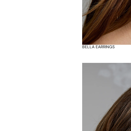
BELLA EARRINGS