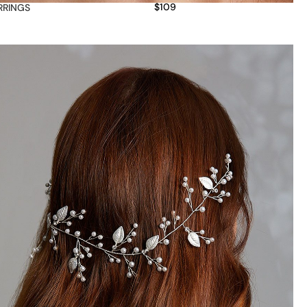
$
109
RRINGS