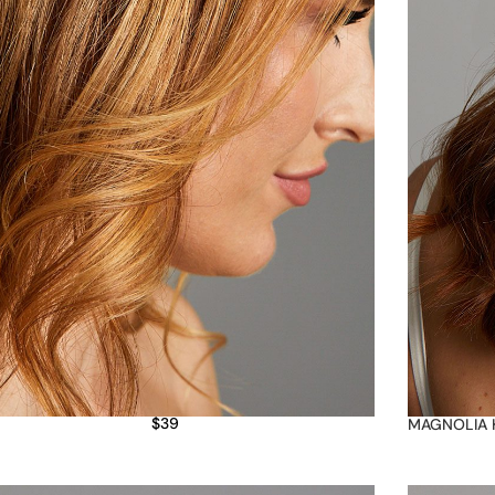
$
39
MAGNOLIA 