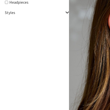
Headpieces
Styles