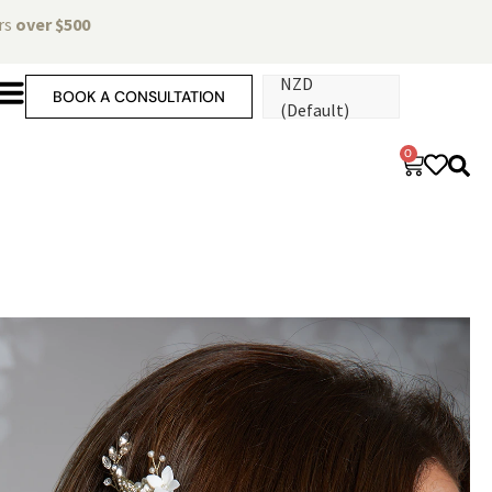
ers
over $500
NZD
BOOK A CONSULTATION
(Default)
0