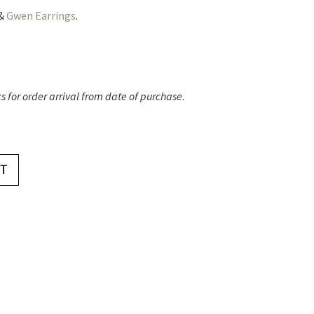
&
Gwen Earrings
.
 for order arrival from date of purchase
.
T