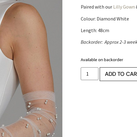
Paired with our
Lilly Gown
Colour: Diamond White
Length: 48cm
Backorder: Approx 2-3 weeks
Available on backorder
ADD TO CAR