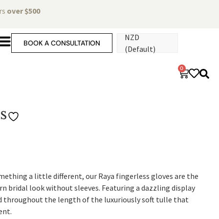
ers
over $500
NZD
BOOK A CONSULTATION
(Default)
0
s
ething a little different, our Raya fingerless gloves are the
n bridal look without sleeves. Featuring a dazzling display
d throughout the length of the luxuriously soft tulle that
ent.