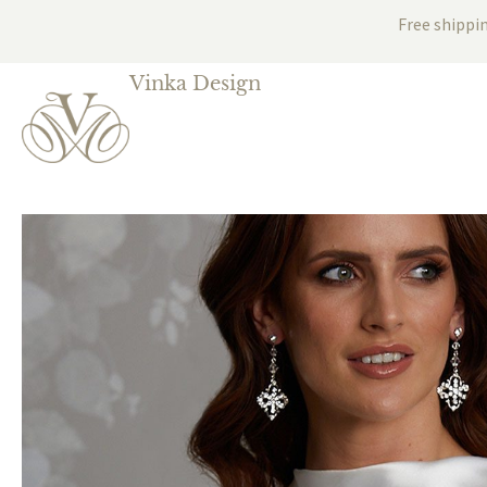
Free shippi
Vinka Design