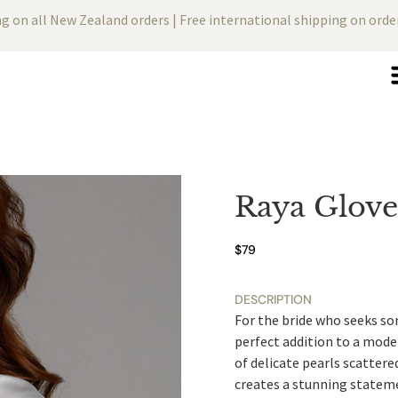
ng on all New Zealand orders | Free international shipping on ord
Raya Glove
$
79
DESCRIPTION
For the bride who seeks som
perfect addition to a moder
of delicate pearls scattere
creates a stunning statem