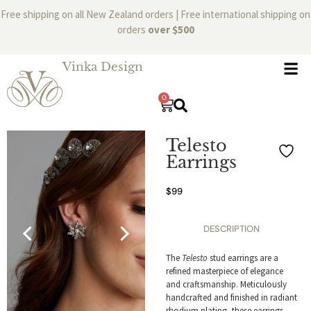
Free shipping on all New Zealand orders | Free international shipping on
orders
over $500
Vinka Design
0
Telesto
Earrings
$
99
DESCRIPTION
The
Telesto
stud earrings are a
refined masterpiece of elegance
and craftsmanship. Meticulously
handcrafted and finished in radiant
rhodium plating, these earrings