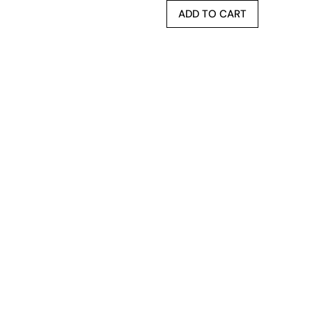
ADD TO CART