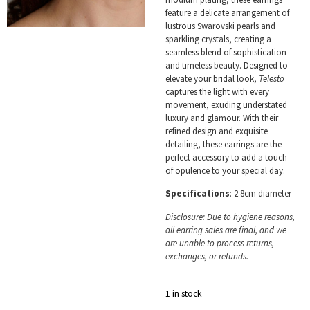
feature a delicate arrangement of
lustrous Swarovski pearls and
sparkling crystals, creating a
seamless blend of sophistication
and timeless beauty. Designed to
elevate your bridal look,
Telesto
captures the light with every
movement, exuding understated
luxury and glamour. With their
refined design and exquisite
detailing, these earrings are the
perfect accessory to add a touch
of opulence to your special day.
Specifications
: 2.8cm diameter
Disclosure: Due to hygiene reasons,
all earring sales are final, and we
are unable to process returns,
exchanges, or refunds.
1 in stock