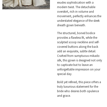
exudes sophistication with a
modern twist. The detachable
overskirt, rich in volume and
movement, perfectly enhances the
understated elegance of the sleek
sheath gown beneath.
The structured, boned bodice
provides a flawless fit, while the
sculpted scoop neckline and self-
covered buttons along the back
add an exquisite, subtle detail.
Crafted from sumptuous mikado
silk, this gown is designed not only
to captivate but to leave an
unforgettable impression on your
special day.
Bold yet refined, this piece offers a
truly luxurious statement for the
bride who desires both opulence
and grace.