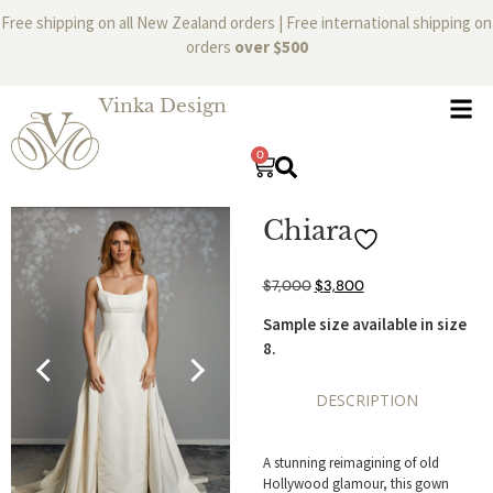
Free shipping on all New Zealand orders | Free international shipping on
orders
over $500
Vinka Design
0
Chiara
$
7,000
$
3,800
Sample size available in size
8.
DESCRIPTION
A stunning reimagining of old
Hollywood glamour, this gown