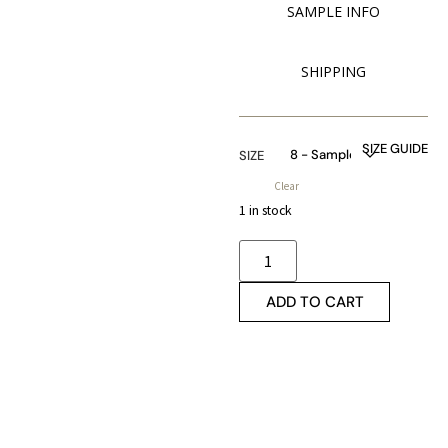
SAMPLE INFO
SHIPPING
SIZE GUIDE
SIZE
Clear
1 in stock
ADD TO CART