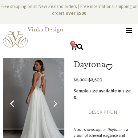
Free shipping on all New Zealand orders | Free international shipping on
orders
over $500
Vinka Design
0
Daytona
$
5,900
$
3,500
Sample size available in size
8.
DESCRIPTION
A true showstopper,
Daytona
is a
vision of ethereal elegance and