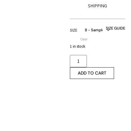
SHIPPING
SIZE GUIDE
SIZE
Clear
1 in stock
ADD TO CART