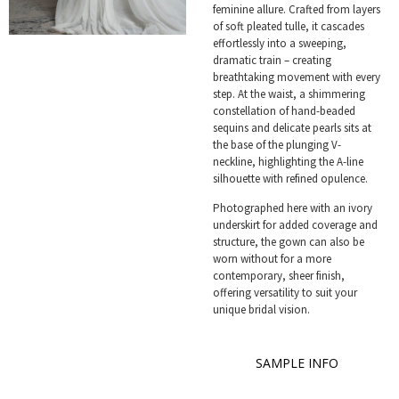
feminine allure. Crafted from layers
of soft pleated tulle, it cascades
effortlessly into a sweeping,
dramatic train – creating
breathtaking movement with every
step. At the waist, a shimmering
constellation of hand-beaded
sequins and delicate pearls sits at
the base of the plunging V-
neckline, highlighting the A-line
silhouette with refined opulence.
Photographed here with an ivory
underskirt for added coverage and
structure, the gown can also be
worn without for a more
contemporary, sheer finish,
offering versatility to suit your
unique bridal vision.
SAMPLE INFO