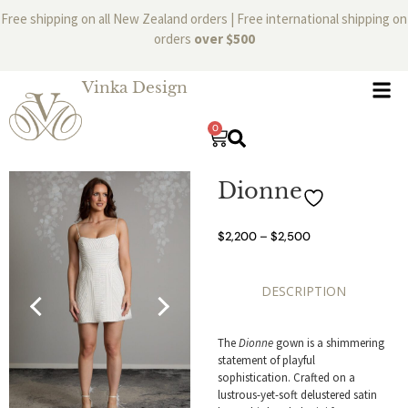
Free shipping on all New Zealand orders | Free international shipping on
orders
over $500
Vinka Design
0
Dionne
$
2,200
–
$
2,500
DESCRIPTION
The
Dionne
gown is a shimmering
statement of playful
sophistication. Crafted on a
lustrous-yet-soft delustered satin