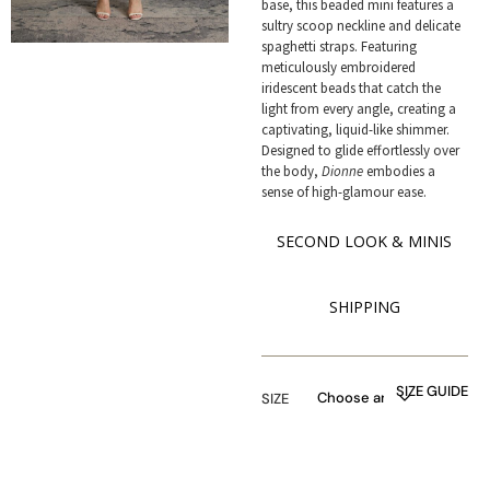
base, this beaded mini features a
sultry scoop neckline and delicate
spaghetti straps. Featuring
meticulously embroidered
iridescent beads that catch the
light from every angle, creating a
captivating, liquid-like shimmer.
Designed to glide effortlessly over
the body,
Dionne
embodies a
sense of high-glamour ease.
SECOND LOOK & MINIS
SHIPPING
SIZE GUIDE
SIZE