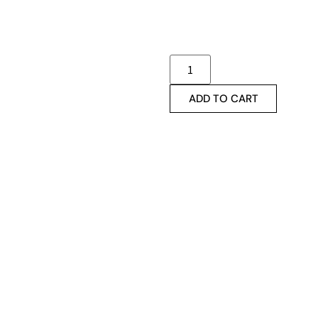
ADD TO CART