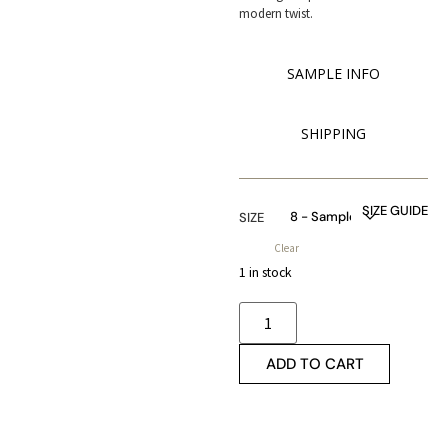
modern twist.
SAMPLE INFO
SHIPPING
SIZE GUIDE
SIZE
Clear
1 in stock
ADD TO CART