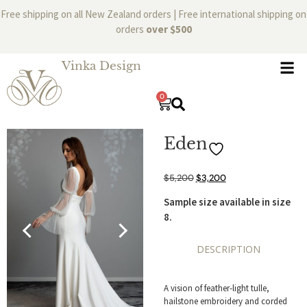
Free shipping on all New Zealand orders | Free international shipping on
orders
over $500
Vinka Design
0
Eden
$
5,200
$
3,200
Sample size available in size
8.
DESCRIPTION
A vision of feather-light tulle,
hailstone embroidery and corded