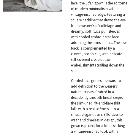
lace, the
Eden
gown is the epitome
of modern minimalism with a
vintage-inspired edge. Featuring a
square neckline that draws the eye
to the wearer’s décolletage and
dreamy, soft, tulle puff sleeves
with corded embroidered lace
adorning the arms in tiers. The low
back is complemented by a
curved, scoop cut, with delicate
self-covered crepe button
embellishments trailing down the
spine.
Corded lace graces the waist to
add definition to the wearer’s
natural curves. Crafted in a
decadently smooth bridal crepe,
the slim-lined, fit-and-flare skirt
falls with a real softness into a
small, elegant train. Effortless to
wear and timeless in design, this
gown is perfect for a bride seeking
a vintage-inspired look with a