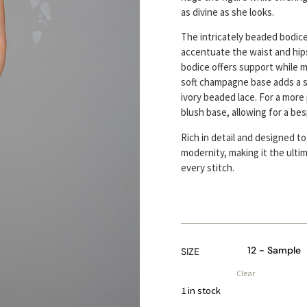
as divine as she looks.
The intricately beaded bodice
accentuate the waist and hips
bodice offers support while m
soft champagne base adds a 
ivory beaded lace. For a more
blush base, allowing for a bes
Rich in detail and designed to
modernity, making it the ulti
every stitch.
SIZE
Clear
1 in stock