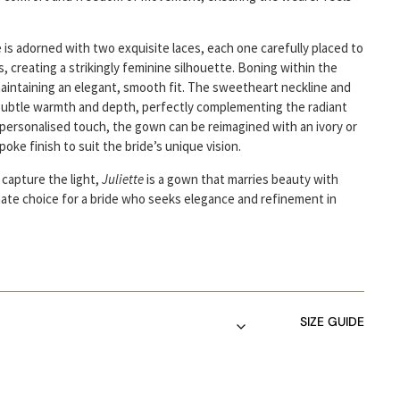
 is adorned with two exquisite laces, each one carefully placed to
, creating a strikingly feminine silhouette. Boning within the
aintaining an elegant, smooth fit. The sweetheart neckline and
subtle warmth and depth, perfectly complementing the radiant
 personalised touch, the gown can be reimagined with an ivory or
poke finish to suit the bride’s unique vision.
 capture the light,
Juliette
is a gown that marries beauty with
mate choice for a bride who seeks elegance and refinement in
SIZE GUIDE