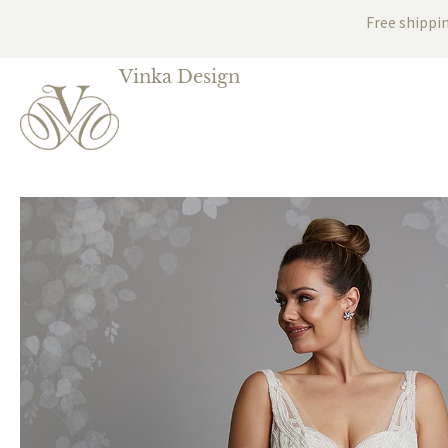
Free shippi
Vinka Design