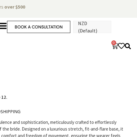
ers
over $500
NZD
BOOK A CONSULTATION
(Default)
0
 12.
O
SHIPPING
nce and sophistication, meticulously crafted to effortlessly
f the bride. Designed on a luxurious stretch, fit-and-flare base, it
ng comfort and freedom of movement, ensuring the wearer feels