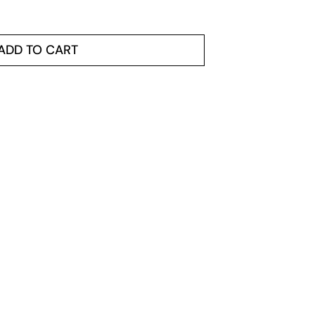
ADD TO CART