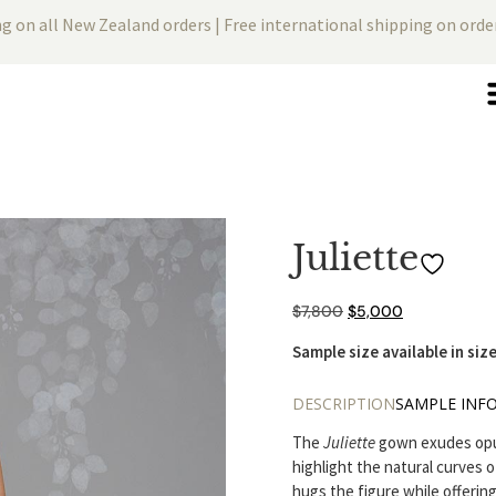
ng on all New Zealand orders | Free international shipping on ord
Juliette
$
7,800
$
5,000
Sample size available in size
DESCRIPTION
SAMPLE INF
The
Juliette
gown exudes opule
highlight the natural curves o
hugs the figure while offeri