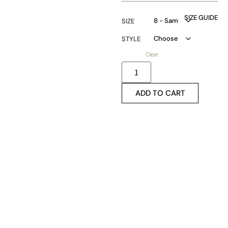
SIZE GUIDE
SIZE
STYLE
Clear
ADD TO CART