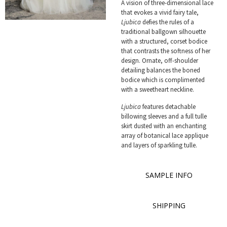
A vision of three-dimensional lace
that evokes a vivid fairy tale,
Ljubica
defies the rules of a
traditional ballgown silhouette
with a structured, corset bodice
that contrasts the softness of her
design. Ornate, off-shoulder
detailing balances the boned
bodice which is complimented
with a sweetheart neckline.
Ljubica
features detachable
billowing sleeves and a full tulle
skirt dusted with an enchanting
array of botanical lace applique
and layers of sparkling tulle.
SAMPLE INFO
SHIPPING