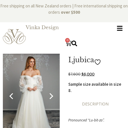
Free shipping on all New Zealand orders | Free international shipping on
orders
over $500
Vinka Design
0
Ljubica
$
7,600
$
6,000
Sample size available in size
8.
DESCRIPTION
Pronounced “Lu-bit-za”.