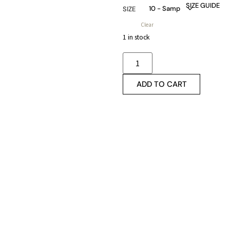
SIZE GUIDE
SIZE
Clear
1 in stock
ADD TO CART