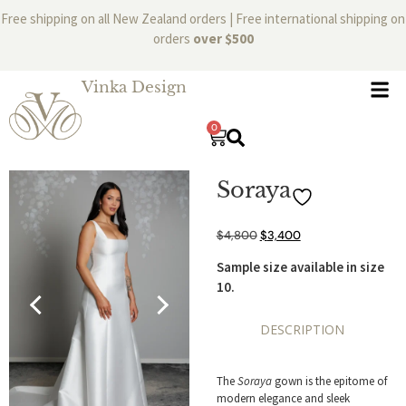
Free shipping on all New Zealand orders | Free international shipping on
orders
over $500
Vinka Design
0
Soraya
$
4,800
$
3,400
Sample size available in size
10.
DESCRIPTION
The
Soraya
gown is the epitome of
modern elegance and sleek