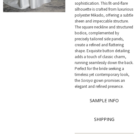
sophistication. This fit-and-flare
silhouette is crafted from luxurious
polyester Mikado, offering a subtle
sheen and impeccable structure.
The square neckline and structured
bodice, complemented by
precisely tailored side panels,
create a refined and flattering
shape. Exquisite button detailing
adds a touch of classic charm,
running seamlessly down the back.
Perfect for the bride seeking a
timeless yet contemporary look,
the
Soraya
gown promises an
elegant and refined presence.
SAMPLE INFO
SHIPPING