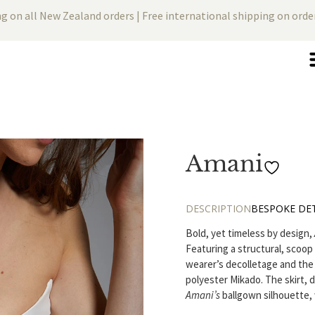
ng on all New Zealand orders | Free international shipping on ord
Amani
DESCRIPTION
BESPOKE DET
Bold, yet timeless by design,
Featuring a structural, scoop
wearer’s decolletage and the s
polyester Mikado. The skirt, 
Amani’s
ballgown silhouette, 