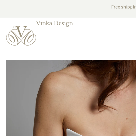
Free shippi
Vinka Design