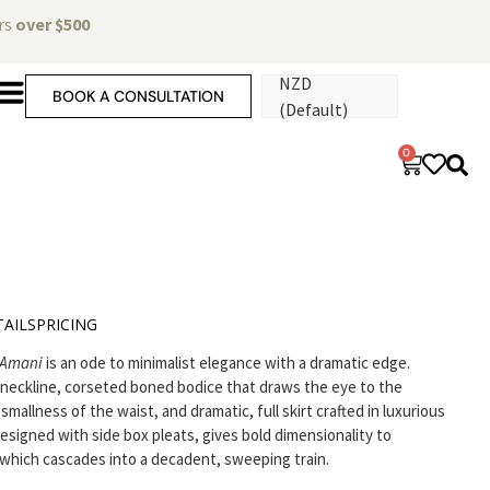
ers
over $500
NZD
BOOK A CONSULTATION
(Default)
0
AILS
PRICING
Amani
is an ode to minimalist elegance with a dramatic edge.
 neckline, corseted boned bodice that draws the eye to the
mallness of the waist, and dramatic, full skirt crafted in luxurious
designed with side box pleats, gives bold dimensionality to
which cascades into a decadent, sweeping train.