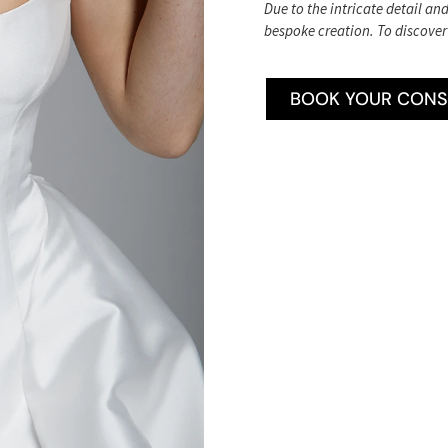
Due to the intricate detail an
bespoke creation. To discover
BOOK YOUR CONS