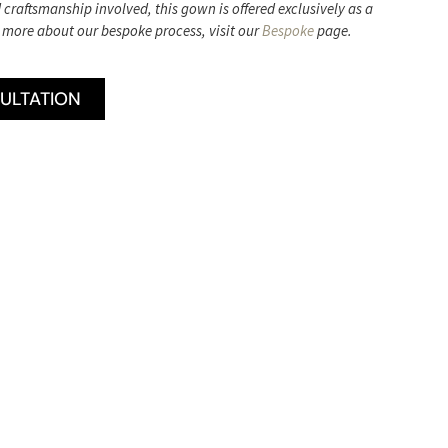
d craftsmanship involved, this gown is offered exclusively as a
 more about our bespoke process, visit our
Bespoke
page.
ULTATION