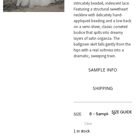
intricately beaded, iridescent lace.
Featuring a structural sweetheart
neckline with delicately hand-
appliqued beading and a low back
on a semi-sheer, classic corseted
bodice that spills into dreamy
layers of satin organza. The
ballgown skirt falls gently from the
hips with a real softness into a
dramatic, sweeping train.
SAMPLE INFO
SHIPPING
SIZE GUIDE
SIZE
Clear
1 in stock