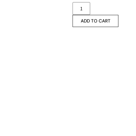
ADD TO CART