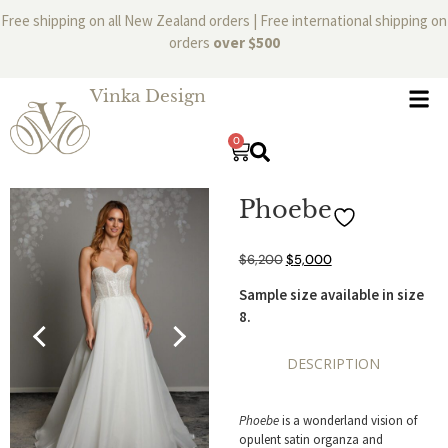
Free shipping on all New Zealand orders | Free international shipping on
orders
over $500
Vinka Design
0
Phoebe
$
6,200
$
5,000
Sample size available in size
8.
DESCRIPTION
Phoebe
is a wonderland vision of
opulent satin organza and