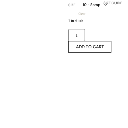
SIZE GUIDE
SIZE
Clear
1 in stock
ADD TO CART