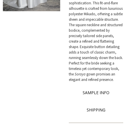
sophistication. This fit-and-flare
silhouette is crafted from luxurious
polyester Mikado, offering a subtle
sheen and impeccable structure.
The square neckline and structured
bodice, complemented by
precisely tailored side panels,
create a refined and flattering
shape. Exquisite button detailing
adds a touch of classic charm,
running seamlessly down the back.
Perfect for the bride seeking a
timeless yet contemporary look,
the
Soraya
gown promises an
elegant and refined presence.
SAMPLE INFO
SHIPPING