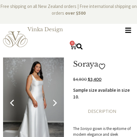
Free shipping on all New Zealand orders | Free international shipping on
orders
over $500
Vinka Design
0
Soraya
$
4,800
$
3,400
Sample size available in size
10.
DESCRIPTION
The
Soraya
gown is the epitome of
modern elegance and sleek