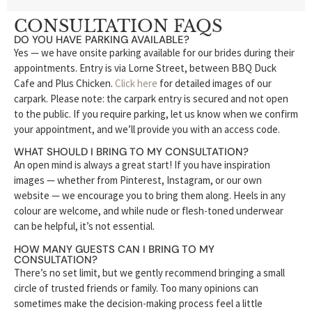
CONSULTATION FAQS
DO YOU HAVE PARKING AVAILABLE?
Yes — we have onsite parking available for our brides during their
appointments. Entry is via Lorne Street, between BBQ Duck
Cafe and Plus Chicken.
Click here
for detailed images of our
carpark. Please note: the carpark entry is secured and not open
to the public. If you require parking, let us know when we confirm
your appointment, and we’ll provide you with an access code.
WHAT SHOULD I BRING TO MY CONSULTATION?
An open mind is always a great start! If you have inspiration
images — whether from Pinterest, Instagram, or our own
website — we encourage you to bring them along. Heels in any
colour are welcome, and while nude or flesh-toned underwear
can be helpful, it’s not essential.
HOW MANY GUESTS CAN I BRING TO MY
CONSULTATION?
There’s no set limit, but we gently recommend bringing a small
circle of trusted friends or family. Too many opinions can
sometimes make the decision-making process feel a little