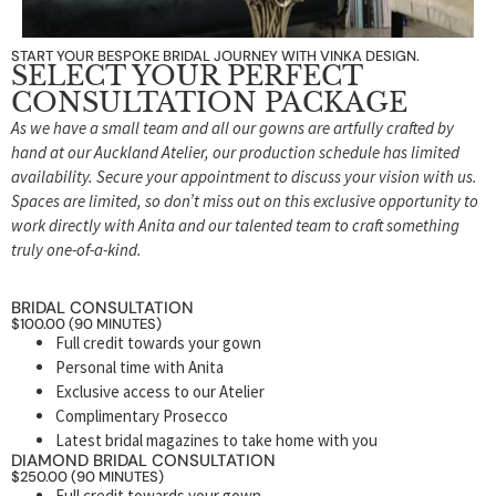
START YOUR BESPOKE BRIDAL JOURNEY WITH VINKA DESIGN.
SELECT YOUR PERFECT
CONSULTATION PACKAGE
As we have a small team and all our gowns are artfully crafted by
hand at our Auckland Atelier, our production schedule has limited
availability. Secure your appointment to discuss your vision with us.
Spaces are limited, so don’t miss out on this exclusive opportunity to
work directly with Anita and our talented team to craft something
truly one-of-a-kind.
BRIDAL CONSULTATION
$100.00 (90 MINUTES)
Full credit towards your gown
Personal time with Anita
Exclusive access to our Atelier
Complimentary Prosecco
Latest bridal magazines to take home with you
DIAMOND BRIDAL CONSULTATION
$250.00 (90 MINUTES)
Full credit towards your gown