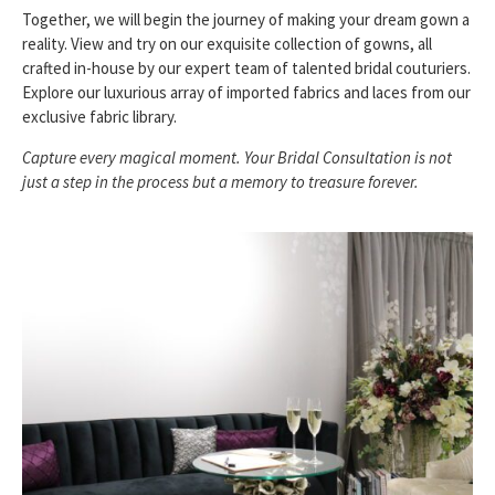
Together, we will begin the journey of making your dream gown a
reality. View and try on our exquisite collection of gowns, all
crafted in-house by our expert team of talented bridal couturiers.
Explore our luxurious array of imported fabrics and laces from our
exclusive fabric library.
Capture every magical moment. Your Bridal Consultation is not
just a step in the process but a memory to treasure forever.