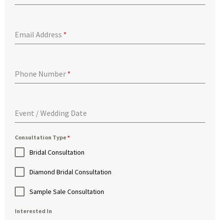
Email Address
*
Phone Number
*
Event / Wedding Date
Consultation Type
*
Bridal Consultation
Diamond Bridal Consultation
Sample Sale Consultation
Interested In