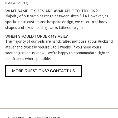
overwhelming.
WHAT SAMPLE SIZES ARE AVAILABLE TO TRY ON?
Majority of our samples range between sizes 6-14. However, as
specialists in custom and bespoke design, we cater to all body
shapes and sizes – each gown is tailored to you.
WHEN SHOULD I ORDER MY VEIL?
The majority of our veils are handcrafted in-house at our Auckland
atelier and typically require 1 to 3 weeks. If you need yours
sooner, just let us know – we’re happy to accommodate tighter
timeframes where possible.
MORE QUESTIONS? CONTACT US