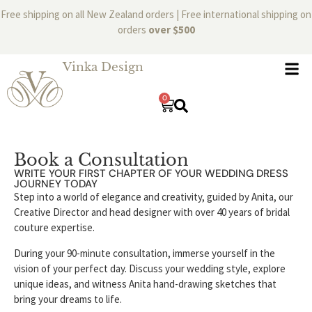
Free shipping on all New Zealand orders | Free international shipping on
orders
over $500
Vinka Design
0
Book a Consultation
WRITE YOUR FIRST CHAPTER OF YOUR WEDDING DRESS
JOURNEY TODAY
Step into a world of elegance and creativity, guided by Anita, our
Creative Director and head designer with over 40 years of bridal
couture expertise.
During your 90-minute consultation, immerse yourself in the
vision of your perfect day. Discuss your wedding style, explore
unique ideas, and witness Anita hand-drawing sketches that
bring your dreams to life.