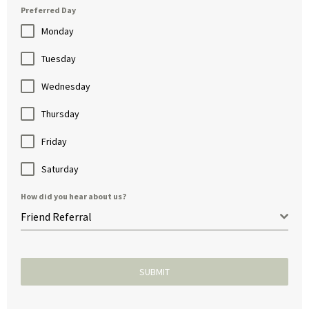
Preferred Day
Monday
Tuesday
Wednesday
Thursday
Friday
Saturday
How did you hear about us?
Friend Referral
SUBMIT