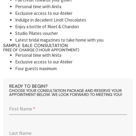
Personal time with Anita
Exclusive access to our Atelier
Indulge in decadent Lindt Chocolates
Enjoy a bottle of Moet & Chandon
Studio Pilates voucher
Latest bridal magazines to take home with you
SAMPLE SALE CONSULTATION
FREE OF CHARGE (1 HOUR APPOINTMENT)
Personal time with Anita
Exclusive access to our Atelier
Four guests maximum
READY TO BEGIN?
CHOOSE YOUR CONSULTATION PACKAGE AND RESERVE YOUR
APPOINTMENT BELOW. WE LOOK FORWARD TO MEETING YOU!
First Name
*
Last Name