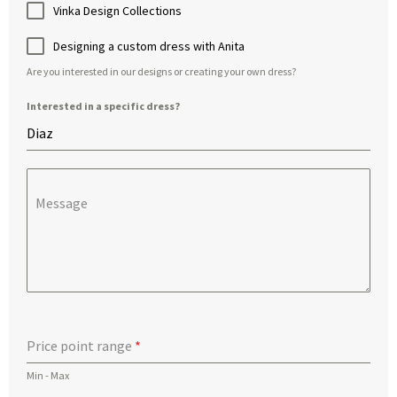
Vinka Design Collections
Designing a custom dress with Anita
Are you interested in our designs or creating your own dress?
Interested in a specific dress?
Message
Price point range
*
Min - Max