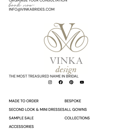
ORGANISE YOUR CONSULTATION
book now
INFO@VINKABRIDES.COM
THE MOST TREASURED NAME IN BRIDAL
MADE TO ORDER
BESPOKE
SECOND LOOK & MINI DRESSES
ALL GOWNS
SAMPLE SALE
COLLECTIONS
ACCESSORIES