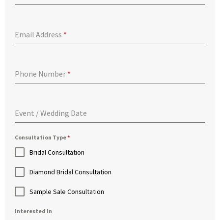
Email Address
*
Phone Number
*
Event / Wedding Date
Consultation Type
*
Bridal Consultation
Diamond Bridal Consultation
Sample Sale Consultation
Interested In