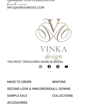
ORGANISE YOUR CONSULTATION
book now
INFO@VINKABRIDES.COM
THE MOST TREASURED NAME IN BRIDAL
MADE TO ORDER
BESPOKE
SECOND LOOK & MINI DRESSES
ALL GOWNS
SAMPLE SALE
COLLECTIONS
ACCESSORIES