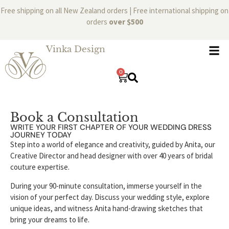
Free shipping on all New Zealand orders | Free international shipping on
orders
over $500
Vinka Design
0
Book a Consultation
WRITE YOUR FIRST CHAPTER OF YOUR WEDDING DRESS
JOURNEY TODAY
Step into a world of elegance and creativity, guided by Anita, our
Creative Director and head designer with over 40 years of bridal
couture expertise.
During your 90-minute consultation, immerse yourself in the
vision of your perfect day. Discuss your wedding style, explore
unique ideas, and witness Anita hand-drawing sketches that
bring your dreams to life.