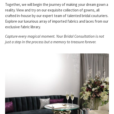
Together, we will begin the journey of making your dream gown a
reality. View and try on our exquisite collection of gowns, all
crafted in-house by our expert team of talented bridal couturiers.
Explore our luxurious array of imported fabrics and laces from our
exclusive fabric library.
Capture every magical moment. Your Bridal Consultation is not
just a step in the process but a memory to treasure forever.