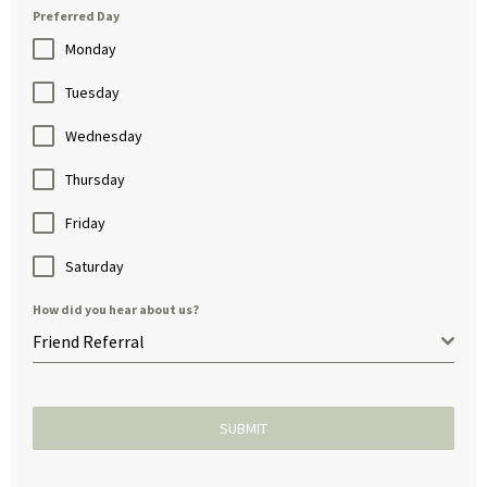
Preferred Day
Monday
Tuesday
Wednesday
Thursday
Friday
Saturday
How did you hear about us?
Friend Referral
SUBMIT