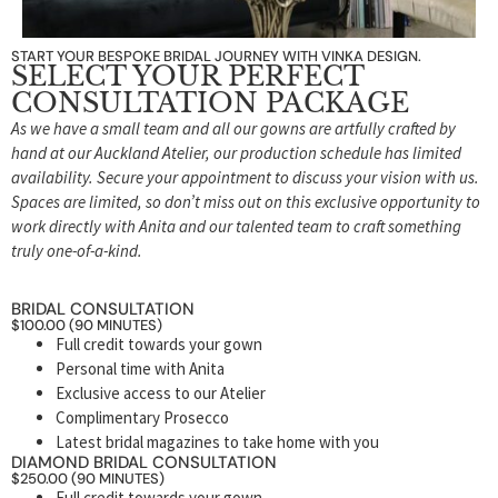
START YOUR BESPOKE BRIDAL JOURNEY WITH VINKA DESIGN.
SELECT YOUR PERFECT
CONSULTATION PACKAGE
As we have a small team and all our gowns are artfully crafted by
hand at our Auckland Atelier, our production schedule has limited
availability. Secure your appointment to discuss your vision with us.
Spaces are limited, so don’t miss out on this exclusive opportunity to
work directly with Anita and our talented team to craft something
truly one-of-a-kind.
BRIDAL CONSULTATION
$100.00 (90 MINUTES)
Full credit towards your gown
Personal time with Anita
Exclusive access to our Atelier
Complimentary Prosecco
Latest bridal magazines to take home with you
DIAMOND BRIDAL CONSULTATION
$250.00 (90 MINUTES)
Full credit towards your gown