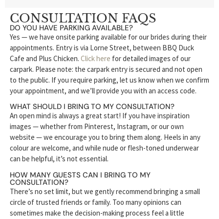
CONSULTATION FAQS
DO YOU HAVE PARKING AVAILABLE?
Yes — we have onsite parking available for our brides during their
appointments. Entry is via Lorne Street, between BBQ Duck
Cafe and Plus Chicken.
Click here
for detailed images of our
carpark. Please note: the carpark entry is secured and not open
to the public. If you require parking, let us know when we confirm
your appointment, and we’ll provide you with an access code.
WHAT SHOULD I BRING TO MY CONSULTATION?
An open mind is always a great start! If you have inspiration
images — whether from Pinterest, Instagram, or our own
website — we encourage you to bring them along. Heels in any
colour are welcome, and while nude or flesh-toned underwear
can be helpful, it’s not essential.
HOW MANY GUESTS CAN I BRING TO MY
CONSULTATION?
There’s no set limit, but we gently recommend bringing a small
circle of trusted friends or family. Too many opinions can
sometimes make the decision-making process feel a little