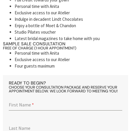
Personal time with Anita
Exclusive access to our Atelier
Indulge in decadent Lindt Chocolates
Enjoy a bottle of Moet & Chandon
Studio Pilates voucher
Latest bridal magazines to take home with you
SAMPLE SALE CONSULTATION
FREE OF CHARGE (1 HOUR APPOINTMENT)
Personal time with Anita
Exclusive access to our Atelier
Four guests maximum
READY TO BEGIN?
CHOOSE YOUR CONSULTATION PACKAGE AND RESERVE YOUR
APPOINTMENT BELOW. WE LOOK FORWARD TO MEETING YOU!
First Name
*
Last Name