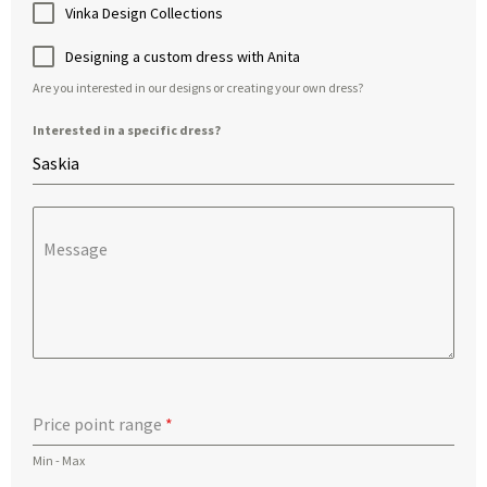
Vinka Design Collections
Designing a custom dress with Anita
Are you interested in our designs or creating your own dress?
Interested in a specific dress?
Message
Price point range
*
Min - Max