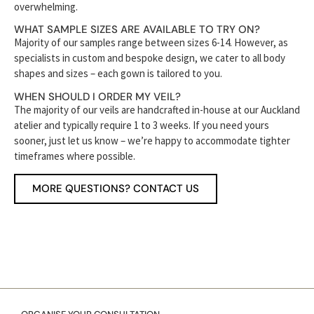
overwhelming.
WHAT SAMPLE SIZES ARE AVAILABLE TO TRY ON?
Majority of our samples range between sizes 6-14. However, as
specialists in custom and bespoke design, we cater to all body
shapes and sizes – each gown is tailored to you.
WHEN SHOULD I ORDER MY VEIL?
The majority of our veils are handcrafted in-house at our Auckland
atelier and typically require 1 to 3 weeks. If you need yours
sooner, just let us know – we’re happy to accommodate tighter
timeframes where possible.
MORE QUESTIONS? CONTACT US