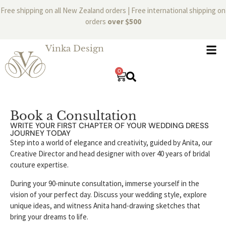
Free shipping on all New Zealand orders | Free international shipping on
orders
over $500
Vinka Design
0
Book a Consultation
WRITE YOUR FIRST CHAPTER OF YOUR WEDDING DRESS
JOURNEY TODAY
Step into a world of elegance and creativity, guided by Anita, our
Creative Director and head designer with over 40 years of bridal
couture expertise.
During your 90-minute consultation, immerse yourself in the
vision of your perfect day. Discuss your wedding style, explore
unique ideas, and witness Anita hand-drawing sketches that
bring your dreams to life.