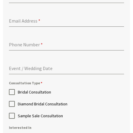
Email Address
*
Phone Number
*
Event / Wedding Date
Consultation Type
*
Bridal Consultation
Diamond Bridal Consultation
Sample Sale Consultation
Interested In