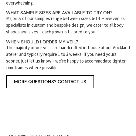
overwhelming.
WHAT SAMPLE SIZES ARE AVAILABLE TO TRY ON?
Majority of our samples range between sizes 6-14. However, as
specialists in custom and bespoke design, we cater to all body
shapes and sizes – each gown is tailored to you.
WHEN SHOULD I ORDER MY VEIL?
The majority of our veils are handcrafted in-house at our Auckland
atelier and typically require 1 to 3 weeks. If you need yours
sooner, just let us know – we’re happy to accommodate tighter
timeframes where possible.
MORE QUESTIONS? CONTACT US