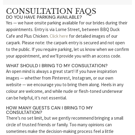
CONSULTATION FAQS
DO YOU HAVE PARKING AVAILABLE?
Yes — we have onsite parking available for our brides during their
appointments. Entry is via Lorne Street, between BBQ Duck
Cafe and Plus Chicken.
Click here
for detailed images of our
carpark. Please note: the carpark entry is secured and not open
to the public. If you require parking, let us know when we confirm
your appointment, and we’ll provide you with an access code.
WHAT SHOULD I BRING TO MY CONSULTATION?
An open mind is always a great start! If you have inspiration
images — whether from Pinterest, Instagram, or our own
website — we encourage you to bring them along. Heels in any
colour are welcome, and while nude or flesh-toned underwear
can be helpful, it’s not essential.
HOW MANY GUESTS CAN I BRING TO MY
CONSULTATION?
There’s no set limit, but we gently recommend bringing a small
circle of trusted friends or family. Too many opinions can
sometimes make the decision-making process feel a little