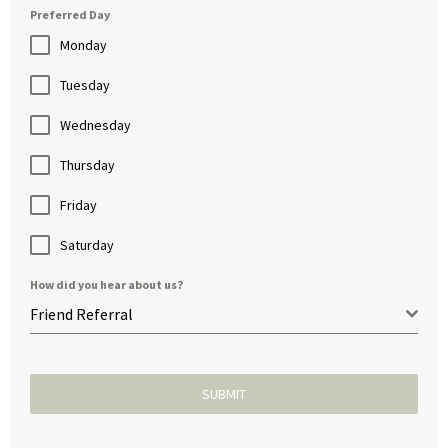
Preferred Day
Monday
Tuesday
Wednesday
Thursday
Friday
Saturday
How did you hear about us?
Friend Referral
SUBMIT