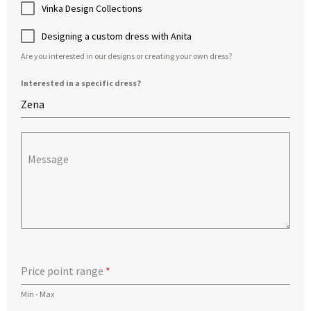
Vinka Design Collections
Designing a custom dress with Anita
Are you interested in our designs or creating your own dress?
Interested in a specific dress?
Message
Price point range
*
Min - Max