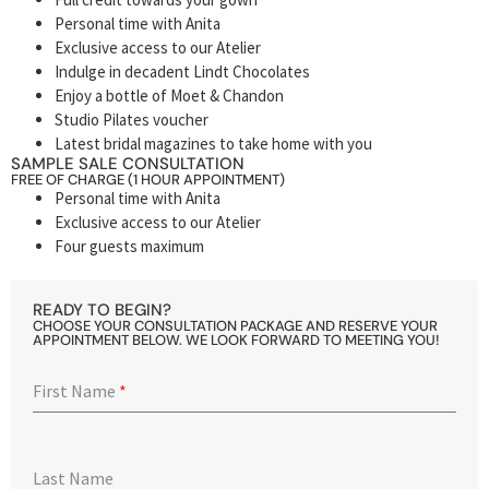
Personal time with Anita
Exclusive access to our Atelier
Indulge in decadent Lindt Chocolates
Enjoy a bottle of Moet & Chandon
Studio Pilates voucher
Latest bridal magazines to take home with you
SAMPLE SALE CONSULTATION
FREE OF CHARGE (1 HOUR APPOINTMENT)
Personal time with Anita
Exclusive access to our Atelier
Four guests maximum
READY TO BEGIN?
CHOOSE YOUR CONSULTATION PACKAGE AND RESERVE YOUR
APPOINTMENT BELOW. WE LOOK FORWARD TO MEETING YOU!
First Name
*
Last Name