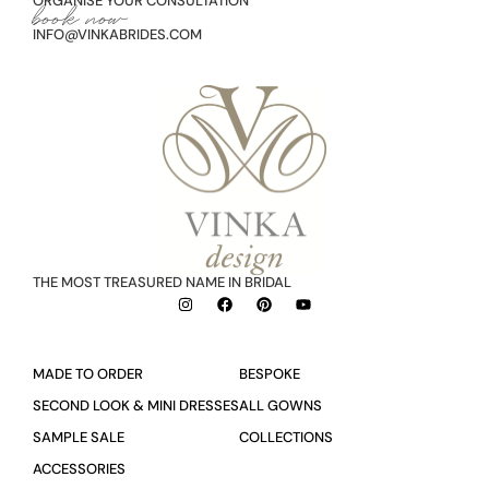
ORGANISE YOUR CONSULTATION
book now
INFO@VINKABRIDES.COM
THE MOST TREASURED NAME IN BRIDAL
MADE TO ORDER
BESPOKE
SECOND LOOK & MINI DRESSES
ALL GOWNS
SAMPLE SALE
COLLECTIONS
ACCESSORIES