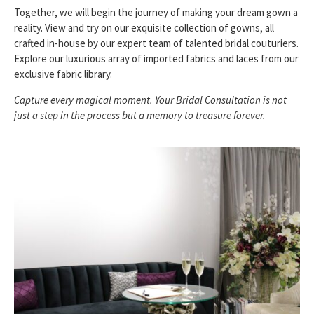
Together, we will begin the journey of making your dream gown a
reality. View and try on our exquisite collection of gowns, all
crafted in-house by our expert team of talented bridal couturiers.
Explore our luxurious array of imported fabrics and laces from our
exclusive fabric library.
Capture every magical moment. Your Bridal Consultation is not
just a step in the process but a memory to treasure forever.