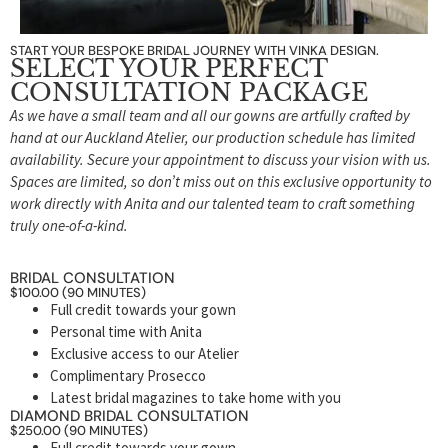
START YOUR BESPOKE BRIDAL JOURNEY WITH VINKA DESIGN.
SELECT YOUR PERFECT
CONSULTATION PACKAGE
As we have a small team and all our gowns are artfully crafted by
hand at our Auckland Atelier, our production schedule has limited
availability. Secure your appointment to discuss your vision with us.
Spaces are limited, so don’t miss out on this exclusive opportunity to
work directly with Anita and our talented team to craft something
truly one-of-a-kind.
BRIDAL CONSULTATION
$100.00 (90 MINUTES)
Full credit towards your gown
Personal time with Anita
Exclusive access to our Atelier
Complimentary Prosecco
Latest bridal magazines to take home with you
DIAMOND BRIDAL CONSULTATION
$250.00 (90 MINUTES)
Full credit towards your gown