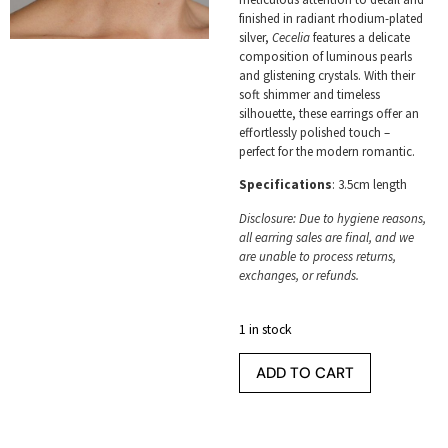
finished in radiant rhodium-plated
silver,
Cecelia
features a delicate
composition of luminous pearls
and glistening crystals. With their
soft shimmer and timeless
silhouette, these earrings offer an
effortlessly polished touch –
perfect for the modern romantic.
Specifications
: 3.5cm length
Disclosure: Due to hygiene reasons,
all earring sales are final, and we
are unable to process returns,
exchanges, or refunds.
1 in stock
ADD TO CART