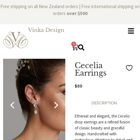
Free shipping on all New Zealand orders | Free international shipping on
orders
over $500
Vinka Design
0
Cecelia
Earrings
$
89
DESCRIPTION
Ethereal and elegant, the
Cecelia
drop earrings are a refined fusion
of classic beauty and graceful
design. Handcrafted with
meticulous attention to detail and