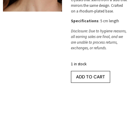
mirrors the same design. Crafted
on a rhodium-plated base.
Specifications
: 5 cm length
Disclosure: Due to hygiene reasons,
all earring sales are final, and we
are unable to process returns,
exchanges, or refunds.
1 in stock
ADD TO CART