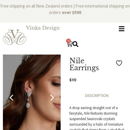
Free shipping on all New Zealand orders | Free international shipping on
orders
over $500
Vinka Design
0
Nile
Earrings
$
119
DESCRIPTION
A drop earring straight out of a
fairytale,
Nile
features stunning
suspended Swarovski crystals
surrounded by a halo of miniature
crystals that stems from a stud that