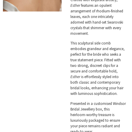
Esther
features an opulent
arrangement of rhodium-finished
leaves, each one intricately
adorned with hand-set Swarovski
crystals that shimmer with every
movement.
This sculptural side comb
embodies grandeur and elegance,
perfect for the bride who seeks a
true statement piece. Fitted with
two strong, discreet clips for a
secure and comfortable hold,
Esther
is effortlessly styled into
both classic and contemporary
bridal looks, enhancing your hair
with luminous sophistication.
Presented in a customised Windsor
Bridal Jewellery box, this
heirloom-worthy treasure is
luxuriously packaged to ensure
your piece remains radiant and
ready to wear.