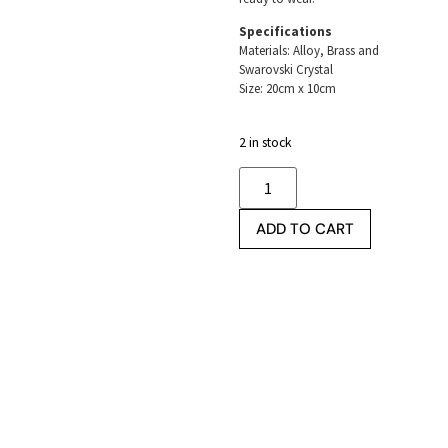
Specifications
Materials: Alloy, Brass and
Swarovski Crystal
Size: 20cm x 10cm
2 in stock
ADD TO CART