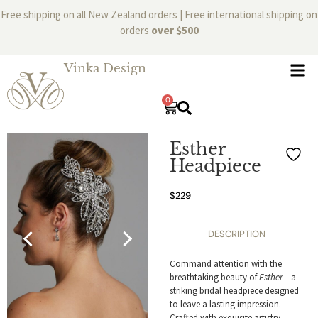
Free shipping on all New Zealand orders | Free international shipping on
orders
over $500
Vinka Design
0
Esther
Headpiece
$
229
DESCRIPTION
Command attention with the
breathtaking beauty of
Esther –
a
striking bridal headpiece designed
to leave a lasting impression.
Crafted with exquisite artistry,