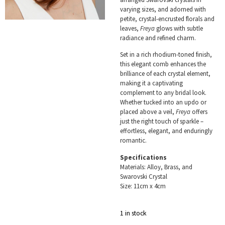
varying sizes, and adorned with
petite, crystal-encrusted florals and
leaves,
Freya
glows with subtle
radiance and refined charm.
Set in a rich rhodium-toned finish,
this elegant comb enhances the
brilliance of each crystal element,
making it a captivating
complement to any bridal look.
Whether tucked into an updo or
placed above a veil,
Freya
offers
just the right touch of sparkle –
effortless, elegant, and enduringly
romantic.
Specifications
Materials: Alloy, Brass, and
Swarovski Crystal
Size: 11cm x 4cm
1 in stock