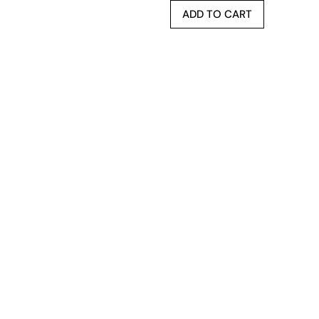
ADD TO CART