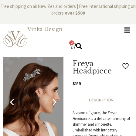
Free shipping on all New Zealand orders | Free international shipping on
orders
over $500
Vinka Design
0
Freya
Headpiece
$
159
DESCRIPTION
A vision of grace, the
Freya
Headpiece
is a delicate harmony of
shimmer and silhouette.
Embellished with intricately
arranged Swarovski crystals in