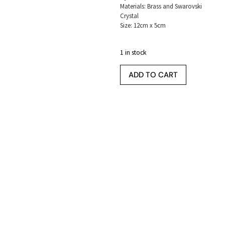
Materials: Brass and Swarovski
Crystal
Size: 12cm x 5cm
1 in stock
ADD TO CART