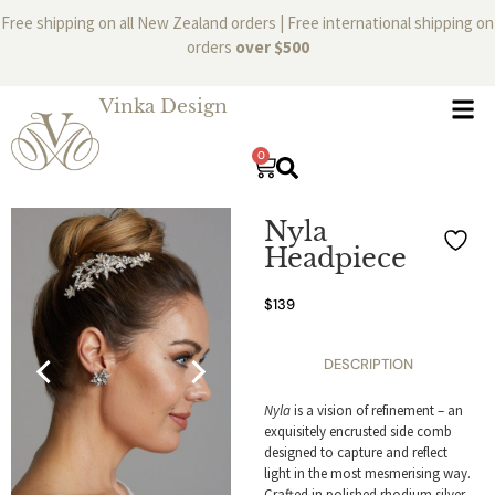
Free shipping on all New Zealand orders | Free international shipping on
orders
over $500
Vinka Design
0
Nyla
Headpiece
$
139
DESCRIPTION
Nyla
is a vision of refinement – an
exquisitely encrusted side comb
designed to capture and reflect
light in the most mesmerising way.
Crafted in polished rhodium silver,