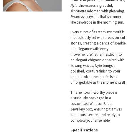
Nyla
showcases a graceful,
silhouette adorned with gleaming
Swarovski crystals that shimmer
like dewdrops in the morning sun.
Every curve of its starburst motif is
meticulously set with precision-cut
stones, creating a dance of sparkle
and elegance with every
movement. Whether nestled into
an elegant chignon or paired with
flowing waves,
Nyla
brings a
polished, couture finish to your
bridal look – one that feels as
unforgettable as the moment itself.
This heirloom-worthy piece is
luxuriously packaged in a
customised Windsor Bridal
Jewellery box, ensuring it arrives
luminous, secure, and ready to
complete your ensemble.
Specifications