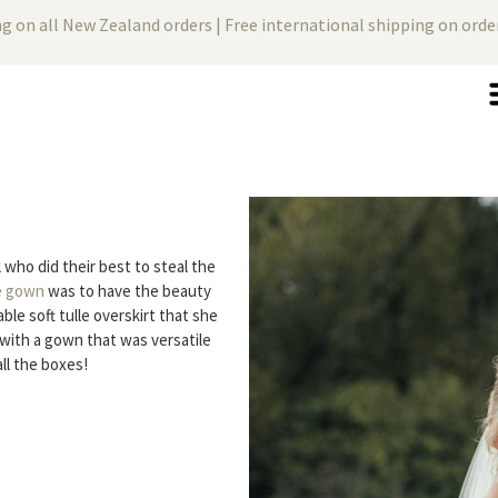
ng on all New Zealand orders | Free international shipping on ord
 who did their best to steal the
e gown
was to have the beauty
le soft tulle overskirt that she
with a gown that was versatile
ll the boxes!