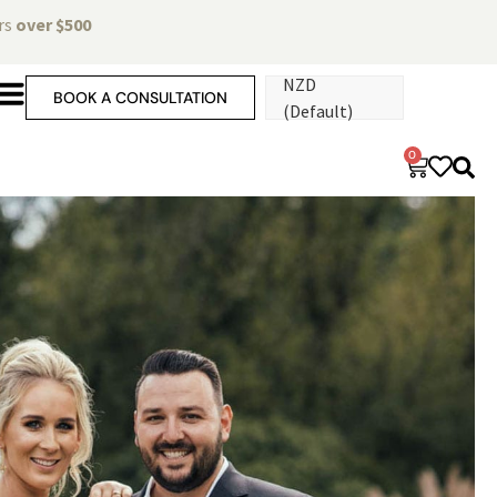
ers
over $500
NZD
BOOK A CONSULTATION
(Default)
0