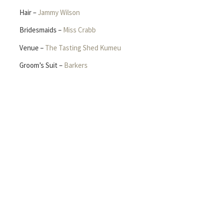
Hair –
Jammy Wilson
Bridesmaids –
Miss Crabb
Venue –
The Tasting Shed Kumeu
Groom’s Suit –
Barkers