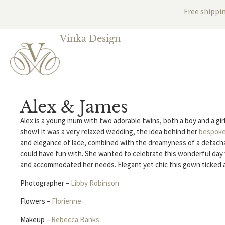
Free shippi
Vinka Design
Alex & James
Alex is a young mum with two adorable twins, both a boy and a girl
show! It was a very relaxed wedding, the idea behind her
bespok
and elegance of lace, combined with the dreamyness of a detachab
could have fun with. She wanted to celebrate this wonderful day 
and accommodated her needs. Elegant yet chic this gown ticked a
Photographer –
Libby Robinson
Flowers –
Florienne
Makeup –
Rebecca Banks