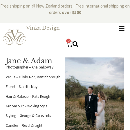
Free shipping on all New Zealand orders | Free international shipping on
orders
over $500
Vinka Design
0
Jane & Adam
Photographer – Ana Galloway
Venue – Olivio Nor, Martinborough
Florist – Suzette May
Hair & Makeup – Kate Keogh
Groom Suit – Woking Style
Styling – George & Co events
Candles – Revel & Light