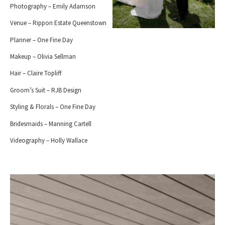
Photography – Emily Adamson
Venue – Rippon Estate Queenstown
Planner – One Fine Day
Makeup – Olivia Sellman
Hair – Claire Topliff
Groom’s Suit – RJB Design
Styling & Florals – One Fine Day
Bridesmaids – Manning Cartell
Videography – Holly Wallace