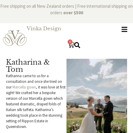
Free shipping on all New Zealand orders | Free international shipping on
orders
over $500
Vinka Design
0
Katharina &
Tom
Katharina came to us for a
consultation and once she tried on
our
Marcella gown
, it was love at first
sight! We crafted her a bespoke
version of our Marcella gown which
featured dramatic, draped folds of
Italian silk taffeta. Katharina’s
wedding took place in the stunning
setting of Rippon Estate in
Queenstown.