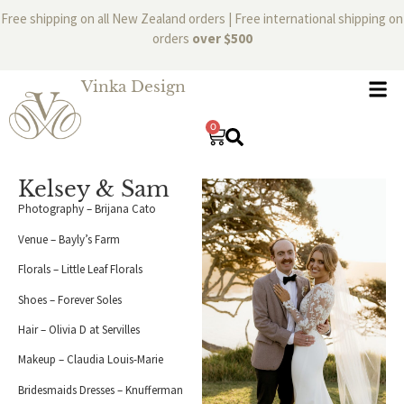
Free shipping on all New Zealand orders | Free international shipping on
orders
over $500
Vinka Design
0
Kelsey & Sam
Photography – Brijana Cato
Venue – Bayly’s Farm
Florals – Little Leaf Florals
Shoes – Forever Soles
Hair – Olivia D at Servilles
Makeup – Claudia Louis-Marie
Bridesmaids Dresses – Knufferman