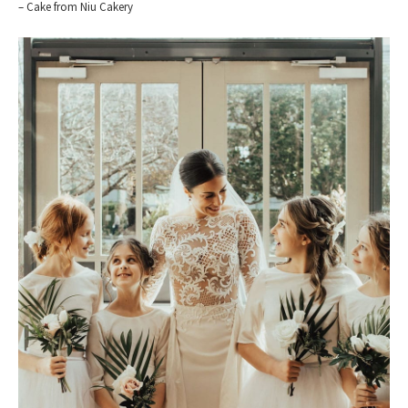
– Cake from Niu Cakery