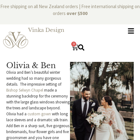
Free shipping on all New Zealand orders | Free international shipping on
orders
over $500
Vinka Design
0
Olivia & Ben
Olivia and Ben’s beautiful winter
wedding had so many gorgeous
details. The impressive setting of
Bishop Selwyn Chapel
made a
stunning backdrop for the ceremony
with the large glass windows showing
the trees and landscape beyond.
Olivia had a
custom gown
with long
lace sleeves and a dramatic silk train.
Add Ben in a sharp suit, five gorgeous
bridesmaids, four flower girls and five
groomsmen and you have one