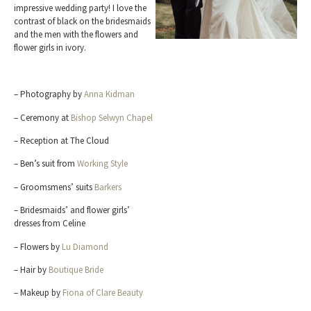
impressive wedding party! I love the
contrast of black on the bridesmaids
and the men with the flowers and
flower girls in ivory.
– Photography by
Anna Kidman
– Ceremony at
Bishop Selwyn Chapel
– Reception at The Cloud
– Ben’s suit from
Working Style
– Groomsmens’ suits
Barkers
– Bridesmaids’ and flower girls’
dresses from Celine
– Flowers by
Lu Diamond
– Hair by
Boutique Bride
– Makeup by
Fiona of Clare Beauty