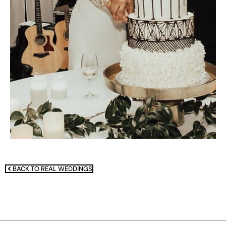
BACK TO REAL WEDDINGS