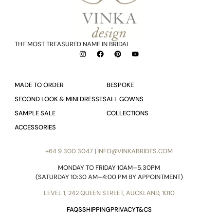
THE MOST TREASURED NAME IN BRIDAL
MADE TO ORDER
BESPOKE
SECOND LOOK & MINI DRESSES
ALL GOWNS
SAMPLE SALE
COLLECTIONS
ACCESSORIES
+64 9 300 3047
|
INFO@VINKABRIDES.COM
MONDAY TO FRIDAY 10AM–5.30PM
(SATURDAY 10:30 AM–4:00 PM BY APPOINTMENT)
LEVEL 1, 242 QUEEN STREET, AUCKLAND, 1010
FAQS
SHIPPING
PRIVACY
T&CS