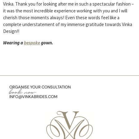
Vinka. Thank you for looking after me in such a spectacular fashion –
it was the most incredible experience working with you and I will
cherish those moments always! Even these words feel like a
complete understatement of my immense gratitude towards Vinka
Design!!
Wearing a
bespoke
gown.
ORGANISE YOUR CONSULTATION
book now
INFO@VINKABRIDES.COM