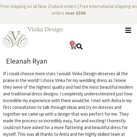
Free shipping on all New Zealand orders | Free international shipping on
orders
over $500
Vinka Design
0
Eleanah Ryan
If i could choose more stars I would. Vinka Design deserves all the
praise in the world! I chose Vinka for my wedding dress as I knew
they were of the highest quality and had the most beautiful modern
and traditional dress designs. I completely underestimated just how
incredible my experience with them would be. I met with Anita in my
first consultation to talk through ideas and try on dresses and
together we came up with a design that was perfect for me. They
made the process so incredibly easy, fun and exciting! I honestly
could not have asked for a more flattering and beautiful dress for
myself. This was all thanks to Anita and her highly skilled team at