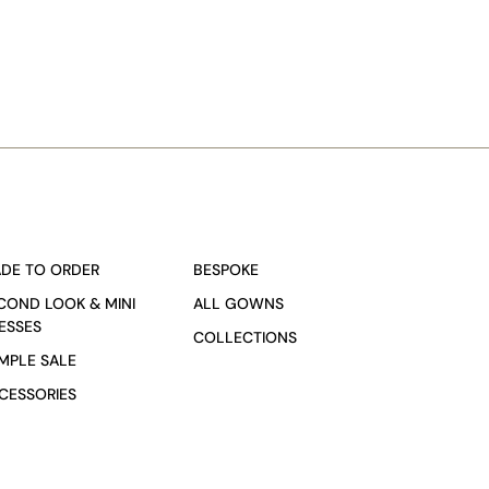
DE TO ORDER
BESPOKE
COND LOOK & MINI
ALL GOWNS
ESSES
COLLECTIONS
MPLE SALE
CESSORIES