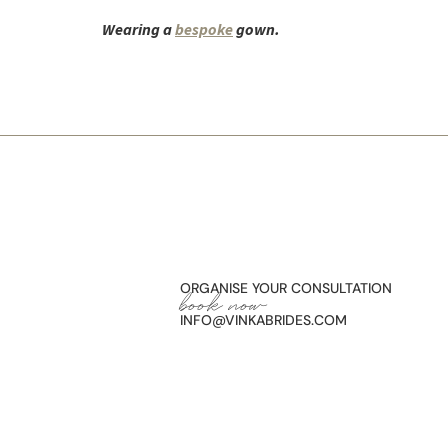
Wearing a
bespoke
gown.
ORGANISE YOUR CONSULTATION
book now
INFO@VINKABRIDES.COM