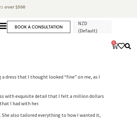
ers
over $500
NZD
BOOK A CONSULTATION
(Default)
0
 a dress that I thought looked “fine” on me, as I
 with exquisite detail that I felt a million dollars
hat I had with her.
She also tailored everything to how I wanted it,