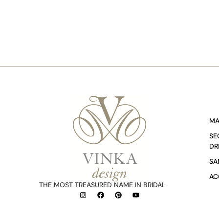
MA
SE
DR
SA
AC
THE MOST TREASURED NAME IN BRIDAL