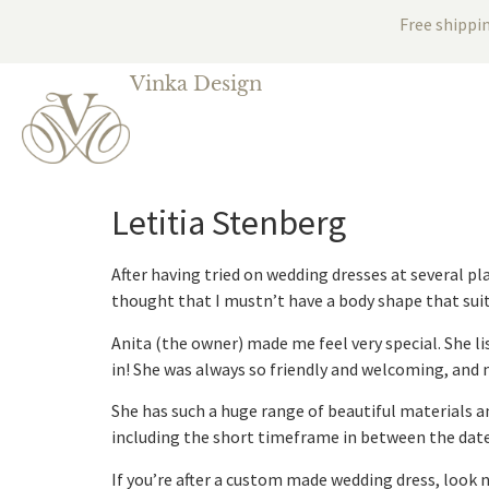
Free shippi
Vinka Design
Letitia Stenberg
After having tried on wedding dresses at several pl
thought that I mustn’t have a body shape that suit
Anita (the owner) made me feel very special. She lis
in! She was always so friendly and welcoming, and 
She has such a huge range of beautiful materials a
including the short timeframe in between the date
If you’re after a custom made wedding dress, look 