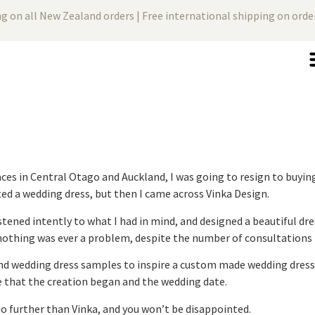
ng on all New Zealand orders | Free international shipping on ord
aces in Central Otago and Auckland, I was going to resign to buying
ed a wedding dress, but then I came across Vinka Design.
tened intently to what I had in mind, and designed a beautiful dress
nothing was ever a problem, despite the number of consultations t
nd wedding dress samples to inspire a custom made wedding dress. 
 that the creation began and the wedding date.
no further than Vinka, and you won’t be disappointed.