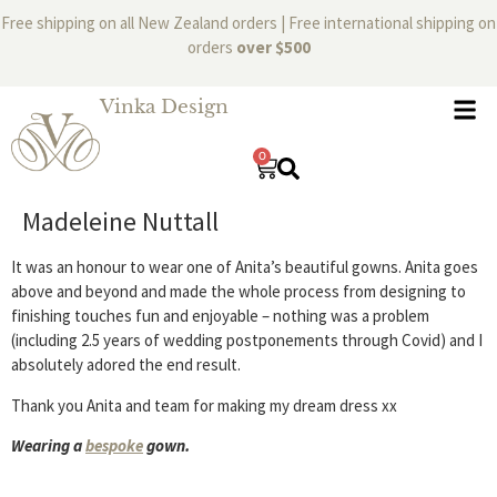
Free shipping on all New Zealand orders | Free international shipping on
orders
over $500
Vinka Design
0
Madeleine Nuttall
It was an honour to wear one of Anita’s beautiful gowns. Anita goes
above and beyond and made the whole process from designing to
finishing touches fun and enjoyable – nothing was a problem
(including 2.5 years of wedding postponements through Covid) and I
absolutely adored the end result.
Thank you Anita and team for making my dream dress xx
Wearing a
bespoke
gown.