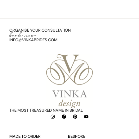
ORGANISE YOUR CONSULTATION
book now
INFO@VINKABRIDES.COM
THE MOST TREASURED NAME IN BRIDAL
MADE TO ORDER
BESPOKE