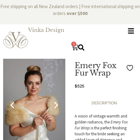
Free shipping on all New Zealand orders | Free international shipping on
orders
over $500
Vinka Design
0
Emery Fox
Fur Wrap
$
525
DESCRIPTION
A vision of vintage warmth and
golden radiance, the
Emery Fox
Fur Wrap
is the perfect finishing
touch for the bride seeking an
added layer of elegance and