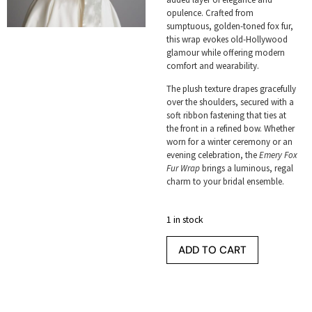
opulence. Crafted from
sumptuous, golden-toned fox fur,
this wrap evokes old-Hollywood
glamour while offering modern
comfort and wearability.
The plush texture drapes gracefully
over the shoulders, secured with a
soft ribbon fastening that ties at
the front in a refined bow. Whether
worn for a winter ceremony or an
evening celebration, the
Emery Fox
Fur Wrap
brings a luminous, regal
charm to your bridal ensemble.
1 in stock
ADD TO CART