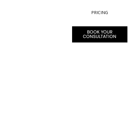
PRICING
BOOK YOUR
CONSULTATION