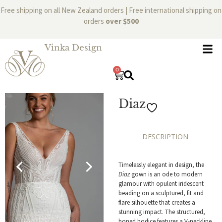
Free shipping on all New Zealand orders | Free international shipping on
orders
over $500
Vinka Design
0
Diaz
DESCRIPTION
Timelessly elegant in design, the
Diaz
gown is an ode to modern
glamour with opulent iridescent
beading on a sculptured, fit and
flare silhouette that creates a
stunning impact. The structured,
boned bodice features a V-neckline