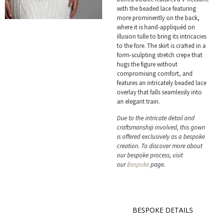
with the beaded lace featuring
more prominently on the back,
where it is hand-appliquéd on
illusion tulle to bring its intricacies
to the fore. The skirt is crafted in a
form-sculpting stretch crepe that
hugs the figure without
compromising comfort, and
features an intricately beaded lace
overlay that falls seamlessly into
an elegant train.
Due to the intricate detail and
craftsmanship involved, this gown
is offered exclusively as a bespoke
creation. To discover more about
our bespoke process, visit
our
Bespoke
page.
BESPOKE DETAILS