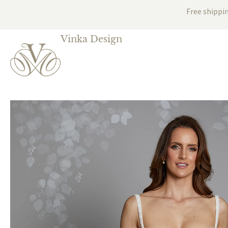
Free shippi
Vinka Design