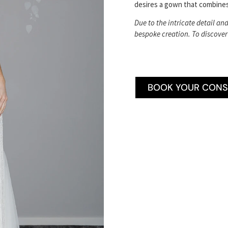
desires a gown that combines
Due to the intricate detail an
bespoke creation. To discover
BOOK YOUR CONS