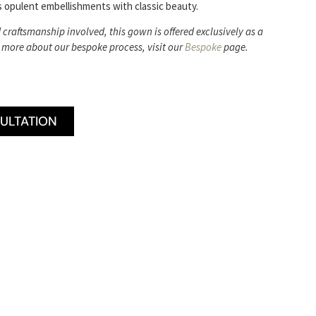
 opulent embellishments with classic beauty.
d craftsmanship involved, this gown is offered exclusively as a
 more about our bespoke process, visit our
Bespoke
page.
ULTATION