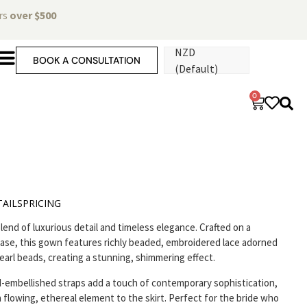
ers
over $500
NZD
BOOK A CONSULTATION
(Default)
0
AILS
PRICING
lend of luxurious detail and timeless elegance. Crafted on a
se, this gown features richly beaded, embroidered lace adorned
earl beads, creating a stunning, shimmering effect.
-embellished straps add a touch of contemporary sophistication,
a flowing, ethereal element to the skirt. Perfect for the bride who