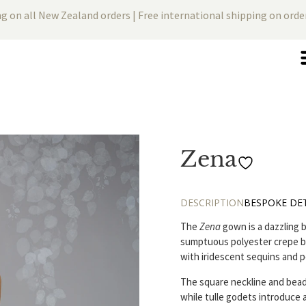
ng on all New Zealand orders | Free international shipping on ord
Zena
DESCRIPTION
BESPOKE DET
The
Zena
gown is a dazzling b
sumptuous polyester crepe ba
with iridescent sequins and p
The square neckline and bead
while tulle godets introduce 