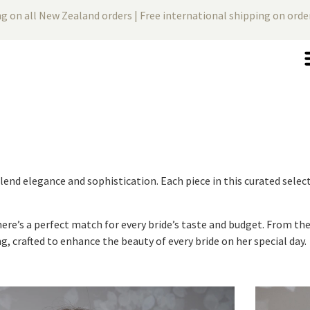
ng on all New Zealand orders | Free international shipping on ord
 blend elegance and sophistication. Each piece in this curated sel
there’s a perfect match for every bride’s taste and budget. From t
g, crafted to enhance the beauty of every bride on her special day.