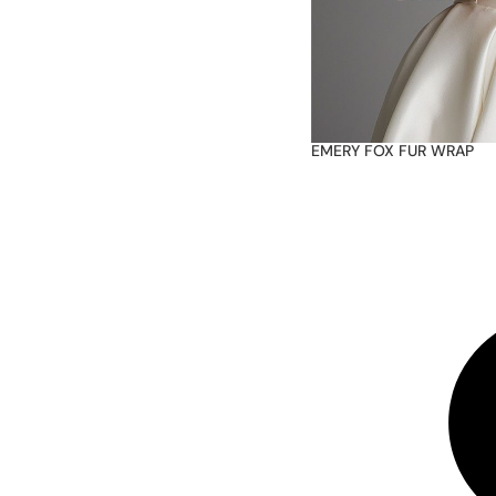
EMERY FOX FUR WRAP