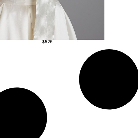
$
525