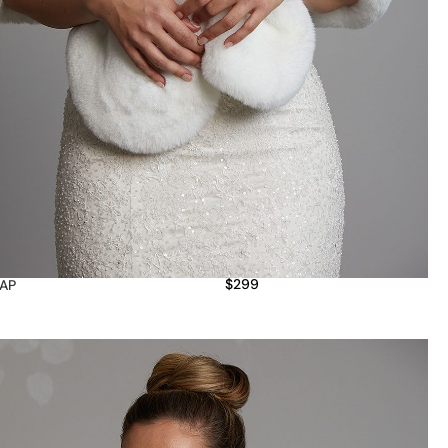
$
299
AP