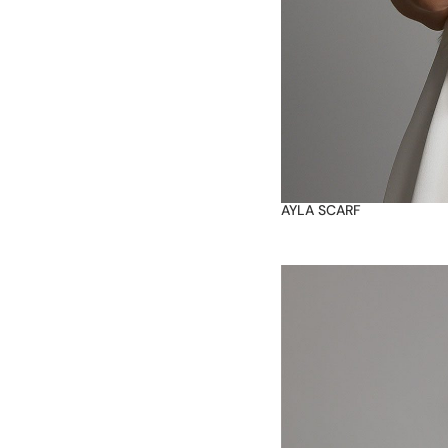
AYLA SCARF