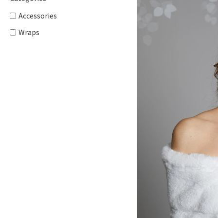
Accessories
Wraps