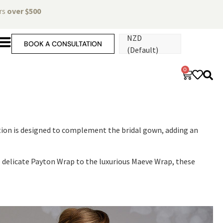
ers
over $500
NZD
BOOK A CONSULTATION
(Default)
0
ection is designed to complement the bridal gown, adding an
he delicate Payton Wrap to the luxurious Maeve Wrap, these