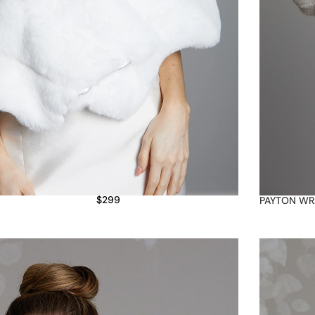
$
299
PAYTON WR