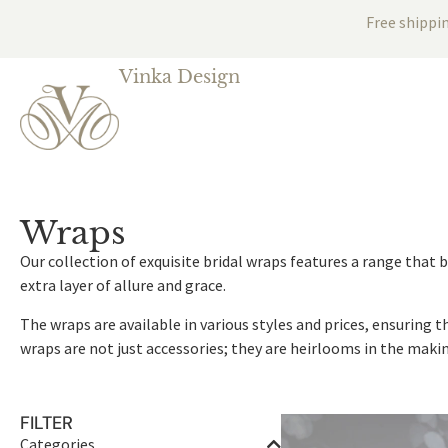
Free shippi
Vinka Design
Wraps
Our collection of exquisite bridal wraps features a range that
extra layer of allure and grace.
The wraps are available in various styles and prices, ensuring 
wraps are not just accessories; they are heirlooms in the makin
FILTER
Categories