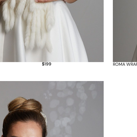
$
199
ROMA WRA