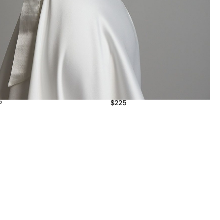
$
225
P