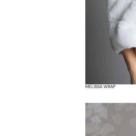
MELISSA WRAP