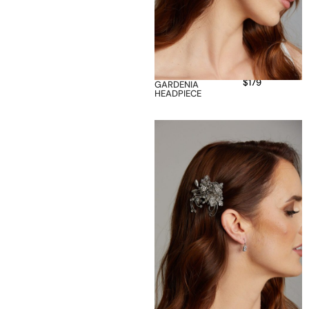
$
179
GARDENIA
HEADPIECE