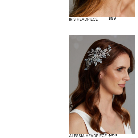
$
99
IRIS HEADPIECE
$
169
ALESSIA HEADPIECE