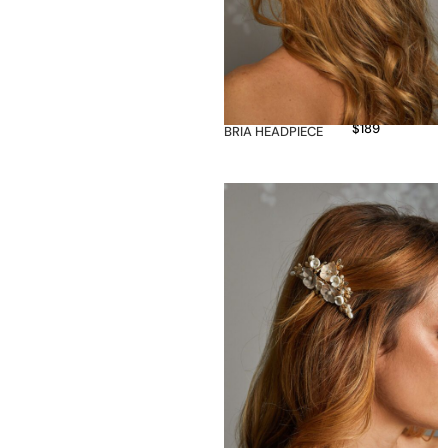
$
189
BRIA HEADPIECE