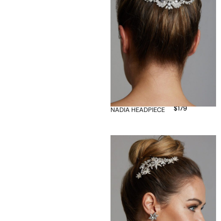
$
179
NADIA HEADPIECE