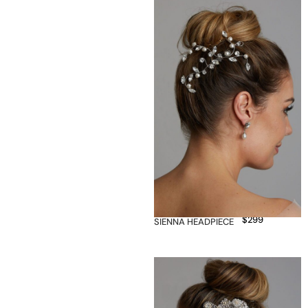
$
299
SIENNA HEADPIECE