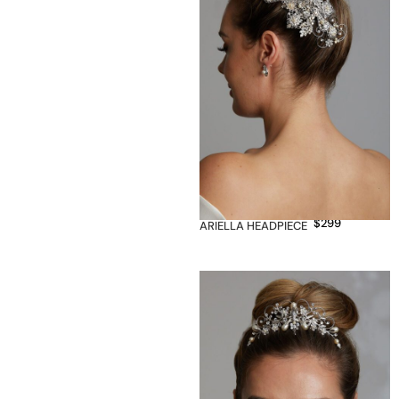
$
299
ARIELLA HEADPIECE