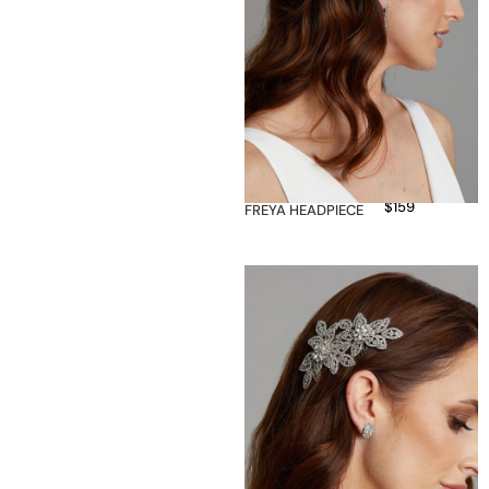
$
159
FREYA HEADPIECE