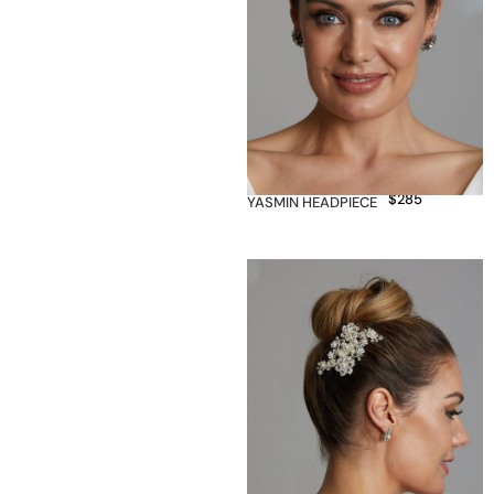
$
285
YASMIN HEADPIECE