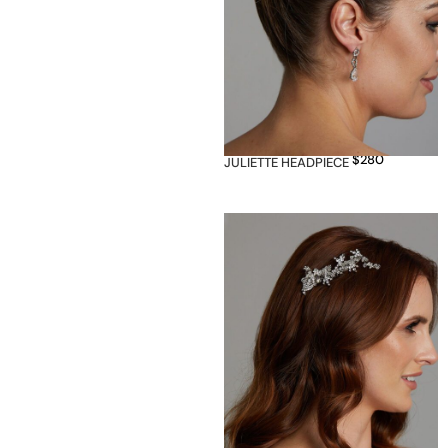
$
280
JULIETTE HEADPIECE