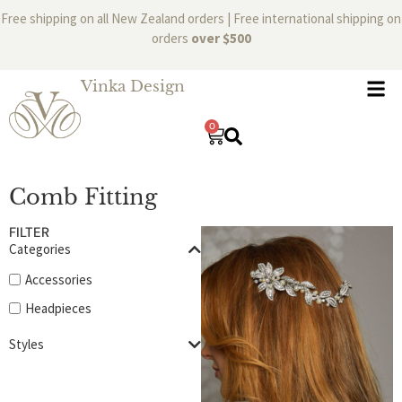
Free shipping on all New Zealand orders | Free international shipping on
orders
over $500
Vinka Design
0
Comb Fitting
FILTER
Categories
Accessories
Headpieces
Styles