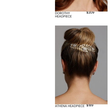
$
209
DOROTHY
HEADPIECE
$
189
ATHENA HEADPIECE