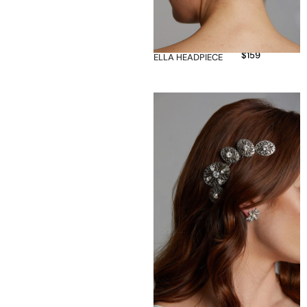
$
159
ELLA HEADPIECE