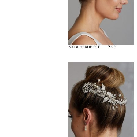
$
139
NYLA HEADPIECE