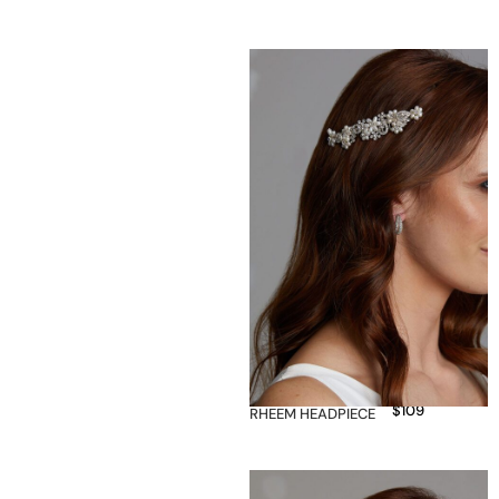
$
109
RHEEM HEADPIECE