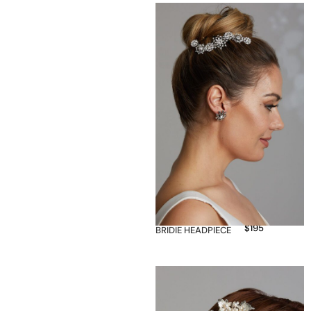
$
195
BRIDIE HEADPIECE