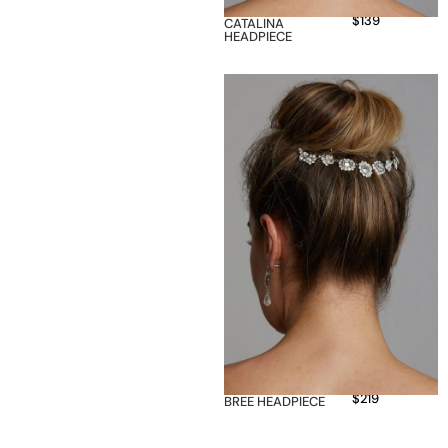
$
139
CATALINA
HEADPIECE
$
219
BREE HEADPIECE