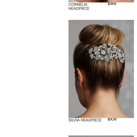
$
189
CORNELIA
HEADPIECE
$
109
SILVIA HEADPIECE