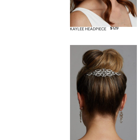
$
129
KAYLEE HEADPIECE