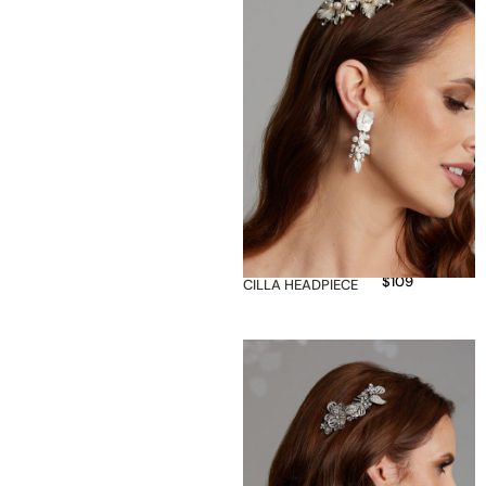
$
109
CILLA HEADPIECE