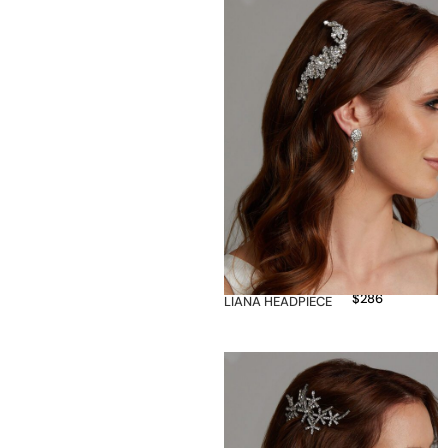
$
286
LIANA HEADPIECE