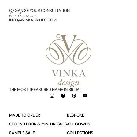
ORGANISE YOUR CONSULTATION
book now
INFO@VINKABRIDES.COM
THE MOST TREASURED NAME IN BRIDAL
MADE TO ORDER
BESPOKE
SECOND LOOK & MINI DRESSES
ALL GOWNS
SAMPLE SALE
COLLECTIONS