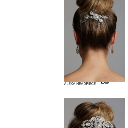
$
295
ALEXA HEADPIECE