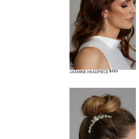
$
135
JASMINE HEADPIECE