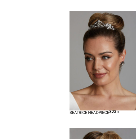
$
235
BEATRICE HEADPIECE