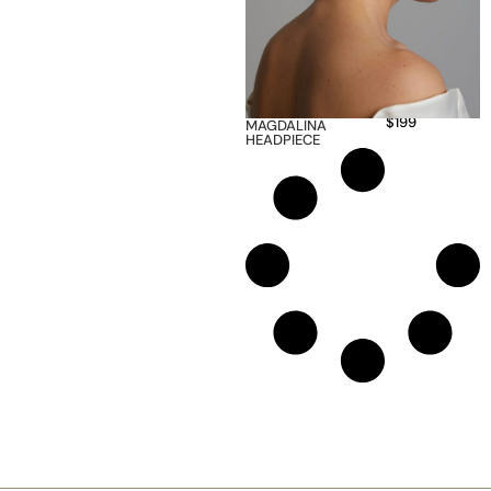
$
199
MAGDALINA
HEADPIECE